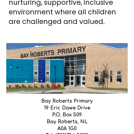
nurturing, supportive, inclusive
environment where all children
are challenged and valued.
Bay Roberts Primary
19 Eric Dawe Drive
P.O. Box 509
Bay Roberts, NL
A0A 1G0