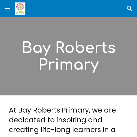
Skip to main content
Skip to navigation
Bay Roberts
Primary
At Bay Roberts Primary, w
e are
dedicated to inspiring and
creating life-long learners in a